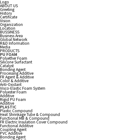
Logo
ABOUT US
Greeting
History
Certificate
Vision
Organization
Location
BUSSINESS
Business Area
Global Network
R&D Information
Media
PRODUCTS
PU FOAM
Polyether Foam
Silicone Surfactant
Catalyst
Bonding Agent
Processing Additive
FR Agent & Additive
Color & Additive
Anti-Oxidant
Visco-Elastic Foam System
Polyester Foam
Additive
Rigid PU Foam
Additive
PLASTIC
Plastic Compound
Heat Shrinkage Tube & Compound
Functional MB & Compound
FR Electric Insulation Cover Compound
Functional Additive
Coupling Agent
PVC Additive
Bonding Agent