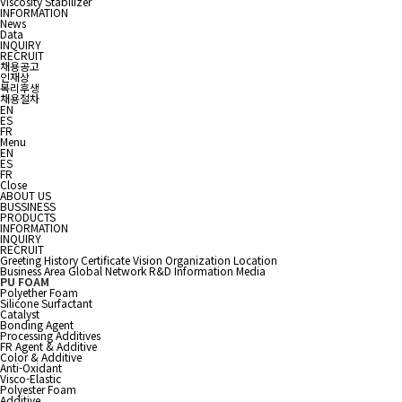
Viscosity Stabilizer
INFORMATION
News
Data
INQUIRY
RECRUIT
채용공고
인재상
복리후생
채용절차
EN
ES
FR
Menu
EN
ES
FR
Close
ABOUT US
BUSSINESS
PRODUCTS
INFORMATION
INQUIRY
RECRUIT
Greeting
History
Certificate
Vision
Organization
Location
Business Area
Global Network
R&D Information
Media
PU FOAM
Polyether Foam
Silicone Surfactant
Catalyst
Bonding Agent
Processing Additives
FR Agent & Additive
Color & Additive
Anti-Oxidant
Visco-Elastic
Polyester Foam
Additive