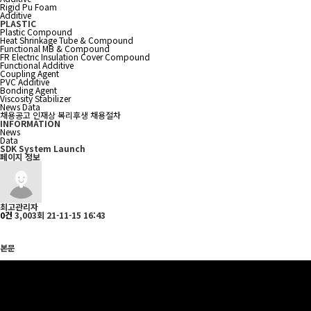
Rigid Pu Foam
Additive
PLASTIC
Plastic Compound
Heat Shrinkage Tube & Compound
Functional MB & Compound
FR Electric Insulation Cover Compound
Functional Additive
Coupling Agent
PVC Additive
Bonding Agent
Viscosity Stabilizer
News
Data
채용공고
인재상
복리후생
채용절차
INFORMATION
News
Data
SDK System Launch
페이지 정보
최고관리자
0건
3,003회
21-11-15 16:43
본문