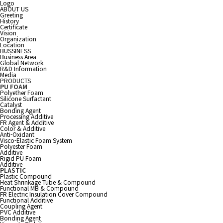
Logo
ABOUT US
Greeting
History
Certificate
Vision
Organization
Location
BUSSINESS
Business Area
Global Network
R&D Information
Media
PRODUCTS
PU FOAM
Polyether Foam
Silicone Surfactant
Catalyst
Bonding Agent
Processing Additive
FR Agent & Additive
Color & Additive
Anti-Oxidant
Visco-Elastic Foam System
Polyester Foam
Additive
Rigid PU Foam
Additive
PLASTIC
Plastic Compound
Heat Shrinkage Tube & Compound
Functional MB & Compound
FR Electric Insulation Cover Compound
Functional Additive
Coupling Agent
PVC Additive
Bonding Agent