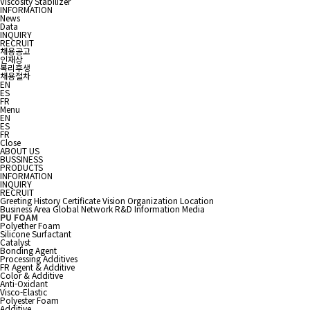
Viscosity Stabilizer
INFORMATION
News
Data
INQUIRY
RECRUIT
채용공고
인재상
복리후생
채용절차
EN
ES
FR
Menu
EN
ES
FR
Close
ABOUT US
BUSSINESS
PRODUCTS
INFORMATION
INQUIRY
RECRUIT
Greeting
History
Certificate
Vision
Organization
Location
Business Area
Global Network
R&D Information
Media
PU FOAM
Polyether Foam
Silicone Surfactant
Catalyst
Bonding Agent
Processing Additives
FR Agent & Additive
Color & Additive
Anti-Oxidant
Visco-Elastic
Polyester Foam
Additive