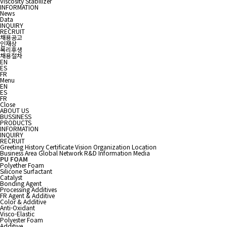
Viscosity Stabilizer
INFORMATION
News
Data
INQUIRY
RECRUIT
채용공고
인재상
복리후생
채용절차
EN
ES
FR
Menu
EN
ES
FR
Close
ABOUT US
BUSSINESS
PRODUCTS
INFORMATION
INQUIRY
RECRUIT
Greeting
History
Certificate
Vision
Organization
Location
Business Area
Global Network
R&D Information
Media
PU FOAM
Polyether Foam
Silicone Surfactant
Catalyst
Bonding Agent
Processing Additives
FR Agent & Additive
Color & Additive
Anti-Oxidant
Visco-Elastic
Polyester Foam
Additive