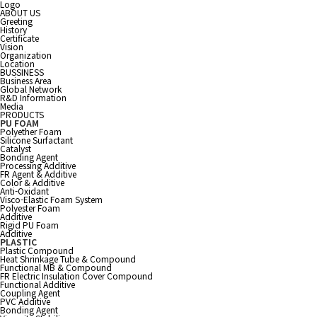
Logo
ABOUT US
Greeting
History
Certificate
Vision
Organization
Location
BUSSINESS
Business Area
Global Network
R&D Information
Media
PRODUCTS
PU FOAM
Polyether Foam
Silicone Surfactant
Catalyst
Bonding Agent
Processing Additive
FR Agent & Additive
Color & Additive
Anti-Oxidant
Visco-Elastic Foam System
Polyester Foam
Additive
Rigid PU Foam
Additive
PLASTIC
Plastic Compound
Heat Shrinkage Tube & Compound
Functional MB & Compound
FR Electric Insulation Cover Compound
Functional Additive
Coupling Agent
PVC Additive
Bonding Agent